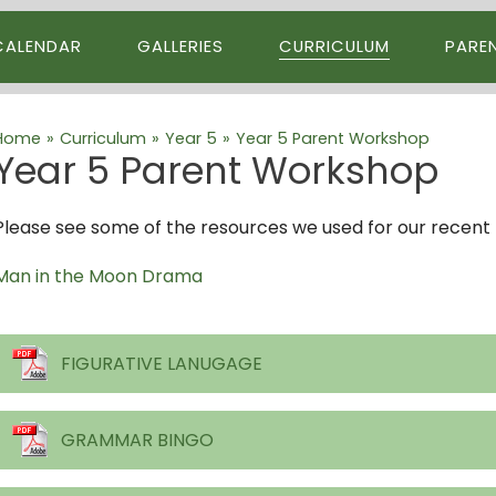
CALENDAR
GALLERIES
CURRICULUM
PARE
Home
»
Curriculum
»
Year 5
»
Year 5 Parent Workshop
Year 5 Parent Workshop
Please see some of the resources we used for our recent 
Man in the Moon Drama
FIGURATIVE LANUGAGE
GRAMMAR BINGO