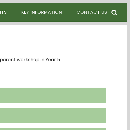
NTS
KEY INFORMATION
CONTACT US
parent workshop in Year 5.