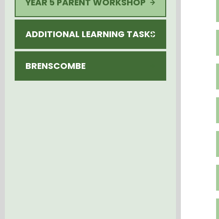
YEAR 5 PARENT WORKSHOP
ADDITIONAL LEARNING TASKS
BRENSCOMBE