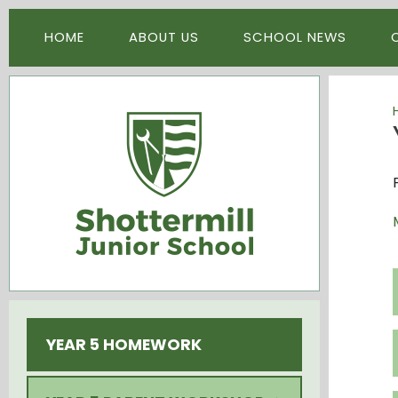
Skip to content ↓
HOME
ABOUT US
SCHOOL NEWS
YEAR 5 HOMEWORK