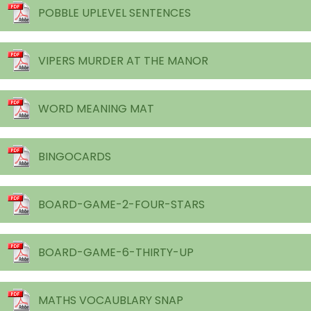
POBBLE UPLEVEL SENTENCES
VIPERS MURDER AT THE MANOR
WORD MEANING MAT
BINGOCARDS
BOARD-GAME-2-FOUR-STARS
BOARD-GAME-6-THIRTY-UP
MATHS VOCAUBLARY SNAP