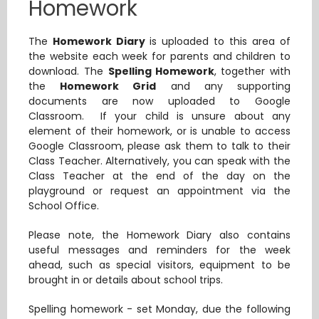
Homework
The
Homework Diary
is uploaded to this area of
the website each week for parents and children to
download. The
Spelling Homework
,
together with
the
Homework Grid
and any supporting
documents are now uploaded to Google
Classroom. If your child is unsure about any
element of their homework, or is unable to access
Google Classroom, please ask them to talk to their
Class Teacher. Alternatively, you can speak with the
Class Teacher at the end of the day on the
playground or request an appointment via the
School Office.
Please note, the Homework Diary also contains
useful messages and reminders for the week
ahead, such as special visitors, equipment to be
brought in or details about school trips.
Spelling homework - set Monday, due the following