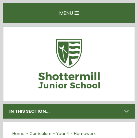
Skip to content ↓
MENU
IN THIS SECTION...
Home
»
Curriculum
»
Year 4
»
Homework