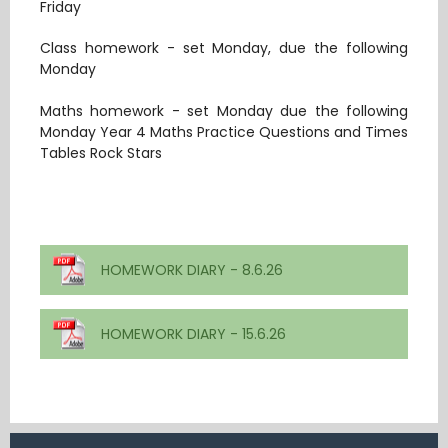
Friday
Class homework - set Monday, due the following
Monday
Maths homework - set Monday due the following
Monday Year 4 Maths Practice Questions and Times
Tables Rock Stars
HOMEWORK DIARY - 8.6.26
HOMEWORK DIARY - 15.6.26