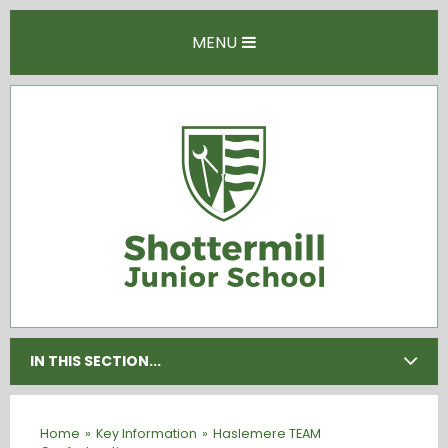
Skip to content ↓
MENU
IN THIS SECTION...
Home
»
Key Information
»
Haslemere TEAM