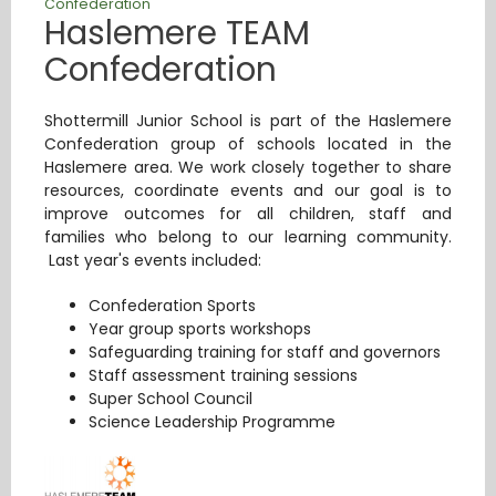
Confederation
Haslemere TEAM
Confederation
Shottermill Junior School is part of the Haslemere
Confederation group of schools located in the
Haslemere area. We work closely together to share
resources, coordinate events and our goal is to
improve outcomes for all children, staff and
families who belong to our learning community.
Last year's events included:
Confederation Sports
Year group sports workshops
Safeguarding training for staff and governors
Staff assessment training sessions
Super School Council
Science Leadership Programme