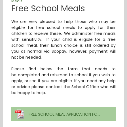
Meals
Free School Meals
We are very pleased to help those who may be
eligible for free school meals to apply for their
children to receive these. We administer free meals
with sensitivity. If your child is eligible for a free
school meal, their lunch choice is still ordered by
you as normal via Scopay, however, payment will
not be needed.
Please find below the form that needs to
be completed and returned to school if you wish to
apply, or see if you are eligible. If you need any help
or advice please contact the School Office who will
be happy to help.
FREE SCHOOL MEAL APPLICATION FORM