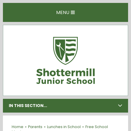
Skip to content ↓
MENU
IN THIS SECTION...
Home
»
Parents
»
Lunches in School
»
Free School