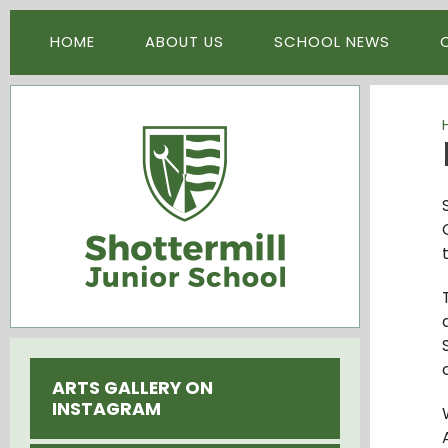
Skip to content ↓
HOME
ABOUT US
SCHOOL NEWS
ARTS GALLERY ON
INSTAGRAM