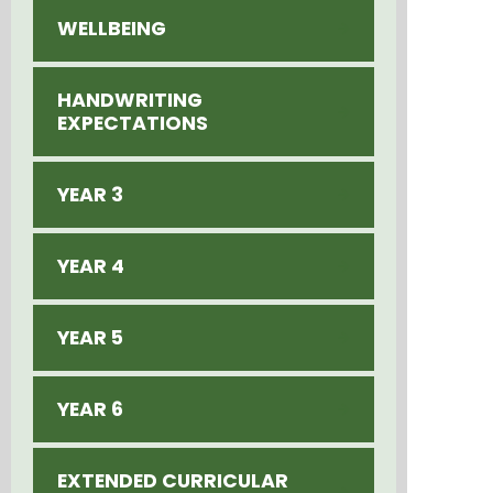
WELLBEING
HANDWRITING
EXPECTATIONS
YEAR 3
YEAR 4
YEAR 5
YEAR 6
EXTENDED CURRICULAR