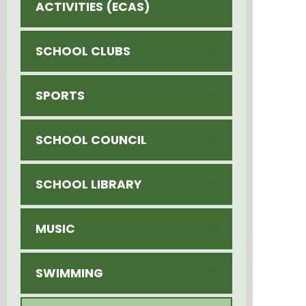
ACTIVITIES (ECAS)
SCHOOL CLUBS
SPORTS
SCHOOL COUNCIL
SCHOOL LIBRARY
MUSIC
SWIMMING