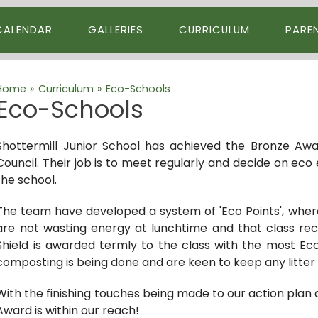
CALENDAR
GALLERIES
CURRICULUM
PARE
Home
»
Curriculum
»
Eco-Schools
Eco-Schools
Shottermill Junior School has achieved the Bronze Aw
Council. Their job is to meet regularly and decide on eco 
the school.
The team have developed a system of 'Eco Points', where 
are not wasting energy at lunchtime and that class rec
Shield is awarded termly to the class with the most Ec
composting is being done and are keen to keep any litter 
With the finishing touches being made to our action plan 
Award is within our reach!