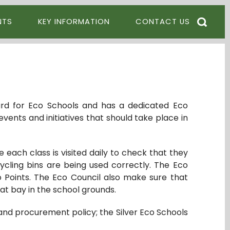
NTS
KEY INFORMATION
CONTACT US
ard for Eco Schools and has a dedicated Eco
events and initiatives that should take place in
each class is visited daily to check that they
ycling bins are being used correctly. The Eco
o Points. The Eco Council also make sure that
at bay in the school grounds.
and procurement policy; the Silver Eco Schools