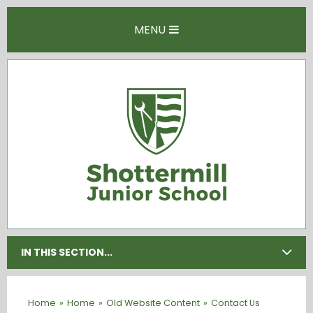
Skip to content ↓
MENU
IN THIS SECTION...
Home
»
Home
»
Old Website Content
»
Contact Us