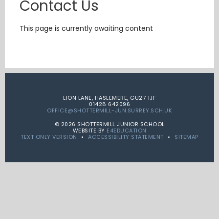
Contact Us
This page is currently awaiting content
LION LANE, HASLEMERE, GU27 1JF
01428 642096
OFFICE@SHOTTERMILL-JUN.SURREY.SCH.UK
© 2026 SHOTTERMILL JUNIOR SCHOOL
WEBSITE BY
E4EDUCATION
TEXT ONLY VERSION
•
ACCESSIBILITY STATEMENT
•
SITEMAP