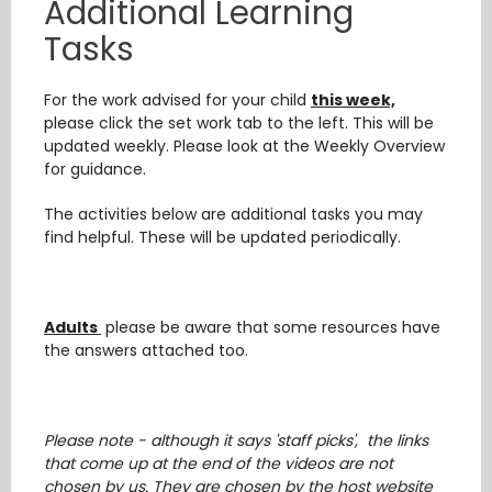
Additional Learning
Tasks
For the work advised for your child
this week,
please click the set work tab to the left. This will be
updated weekly. Please look at the Weekly Overview
for guidance.
The activities below are additional tasks you may
find helpful. These will be updated periodically.
Adults
please be aware that some resources have
the answers attached too.
Please note - although it says 'staff picks', the links
that come up at the end of the videos are not
chosen by us. They are chosen by the host website