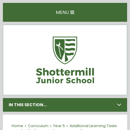
Skip to content ↓
MENU
IN THIS SECTION...
Home
»
Curriculum
»
Year 5
»
Additional Learning Tasks