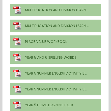
MULTIPLICATION AND DIVISION LEARNING FROM HOME - ANSWER BOOK
MULTIPLICATION AND DIVISION LEARNING FROM HOME - WORKBOOK
PLACE VALUE WORKBOOK
YEAR 5 AND 6 SPELLING WORDS
YEAR 5 SUMMER ENGLISH ACTIVITY BOOKLET ANSWERS
YEAR 5 SUMMER ENGLISH ACTIVITY BOOKLET
YEAR 5 HOME LEARNING PACK