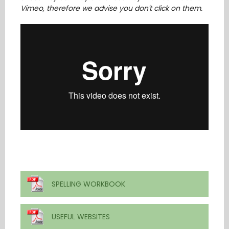
Vimeo, therefore we advise you don't click on them.
SPELLING WORKBOOK
USEFUL WEBSITES