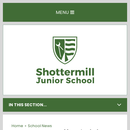
Skip to content ↓
MENU
IN THIS SECTION...
Home
»
School News