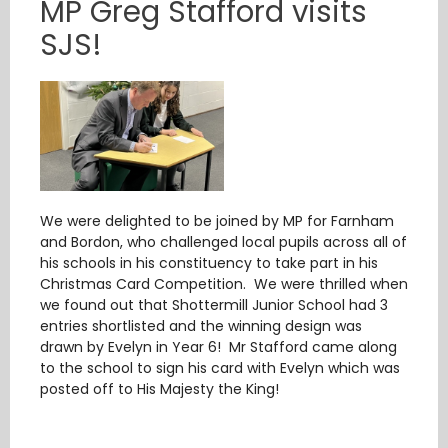
MP Greg Stafford visits
SJS!
We were delighted to be joined by MP for Farnham
and Bordon, who challenged local pupils across all of
his schools in his constituency to take part in his
Christmas Card Competition. We were thrilled when
we found out that Shottermill Junior School had 3
entries shortlisted and the winning design was
drawn by Evelyn in Year 6! Mr Stafford came along
to the school to sign his card with Evelyn which was
posted off to His Majesty the King!