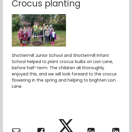
Crocus planting
Shottermill Junior School and Shottermill Infant
School helped to plant crocus bulbs on Lion Lane,
before half-term. The children all thoroughly
enjoyed this, and we will look forward to the crocus
flowering in the spring and helping to brighten Lion
Lane.