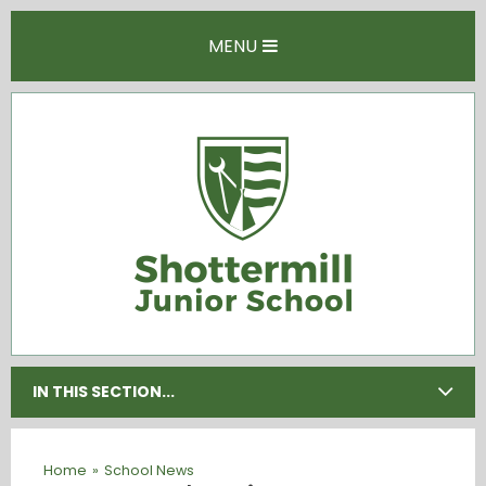
Skip to content ↓
MENU
IN THIS SECTION...
Home
»
School News