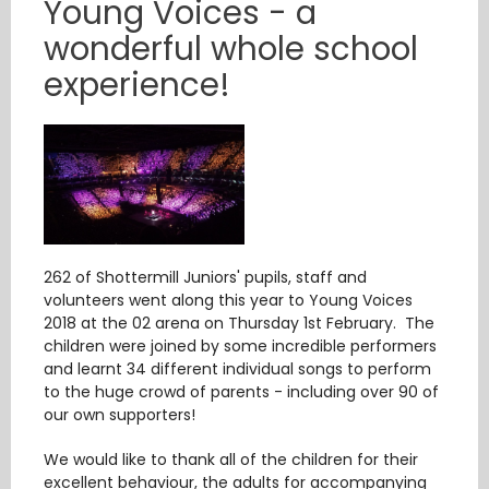
Young Voices - a
wonderful whole school
experience!
262 of Shottermill Juniors' pupils, staff and
volunteers went along this year to Young Voices
2018 at the 02 arena on Thursday 1st February. The
children were joined by some incredible performers
and learnt 34 different individual songs to perform
to the huge crowd of parents - including over 90 of
our own supporters!
We would like to thank all of the children for their
excellent behaviour, the adults for accompanying