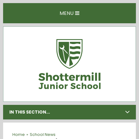
Skip to content ↓
MENU
IN THIS SECTION...
Home
»
School News