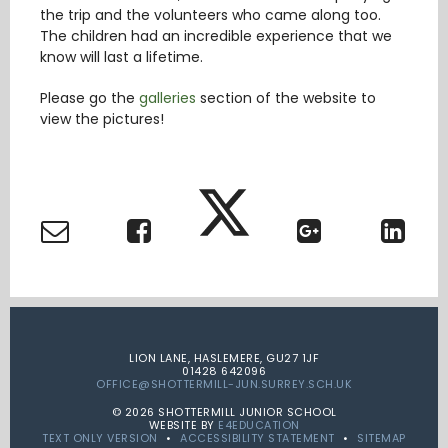
the trip and the volunteers who came along too.
The children had an incredible experience that we
know will last a lifetime.
Please go the
galleries
section of the website to
view the pictures!
LION LANE, HASLEMERE, GU27 1JF
01428 642096
OFFICE@SHOTTERMILL-JUN.SURREY.SCH.UK
© 2026 SHOTTERMILL JUNIOR SCHOOL
WEBSITE BY
E4EDUCATION
TEXT ONLY VERSION
•
ACCESSIBILITY STATEMENT
•
SITEMAP