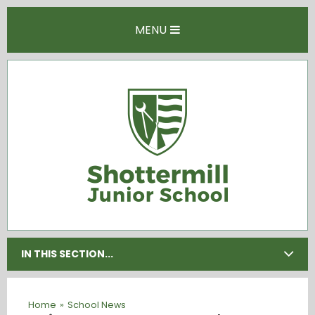
Skip to content ↓
MENU
IN THIS SECTION...
Home
»
School News