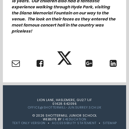
18 years. Our children also had a fantastic
experience walking through Hyde Park, visiting
the Diana Memorial Fountain on our way to the
venue. The look on their faces as they entered the
most famous concert hall in the country was
priceless!
LION LANE, HASLEMERE, GU27 1JF
01428 642096
OFFICE@SHOTTERMILL-JUN.SURREY.SCH.UK
© 2026 SHOTTERMILL JUNIOR SCHOOL
WEBSITE BY
E4EDUCATION
TEXT ONLY VERSION
•
ACCESSIBILITY STATEMENT
•
SITEMAP