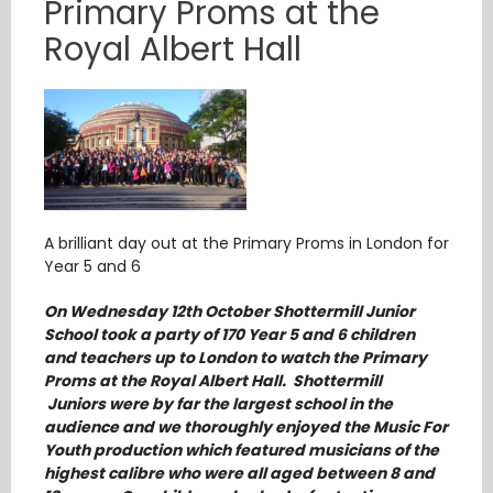
Primary Proms at the
Royal Albert Hall
A brilliant day out at the Primary Proms in London for
Year 5 and 6
On Wednesday 12th October Shottermill Junior
School took a party of 170 Year 5 and 6 children
and teachers up to London to watch the Primary
Proms at the Royal Albert Hall. Shottermill
Juniors were by far the largest school in the
audience and we thoroughly enjoyed the Music For
Youth production which featured musicians of the
highest calibre who were all aged between 8 and