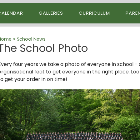
CALENDAR
GALLERIES
CURRICULUM
PARE
Home
»
School News
The School Photo
Every four years we take a photo of everyone in school - all 
organisational feat to get everyone in the right place. Lo
to get your order in on time!