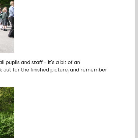
pupils and staff - it's a bit of an
ok out for the finished picture, and remember