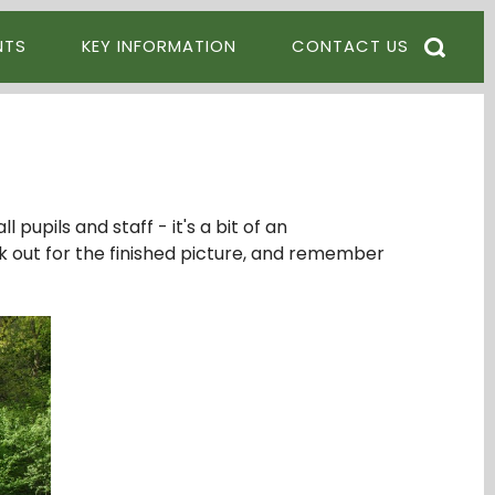
NTS
KEY INFORMATION
CONTACT US
pupils and staff - it's a bit of an
ok out for the finished picture, and remember