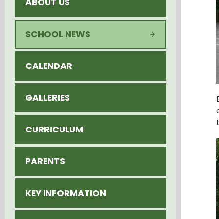
ABOUT US
SCHOOL NEWS
CALENDAR
GALLERIES
CURRICULUM
PARENTS
KEY INFORMATION