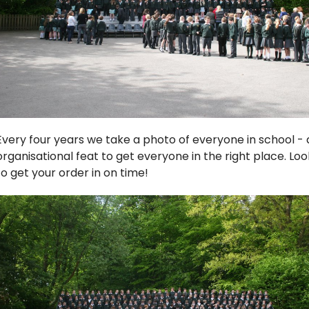
Every four years we take a photo of everyone in school - all 
organisational feat to get everyone in the right place. Lo
to get your order in on time!