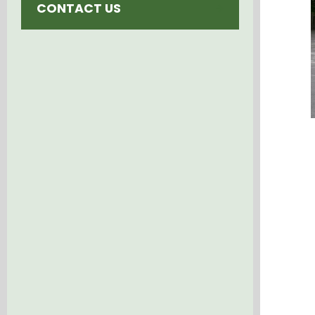
CONTACT US