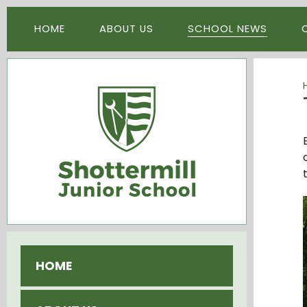
Skip to content ↓
HOME
ABOUT US
SCHOOL NEWS
HOME