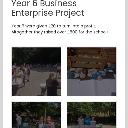
Year 6 Business
Enterprise Project
Year 6 were given £20 to turn into a profit.
Altogether they raised over £800 for the school!