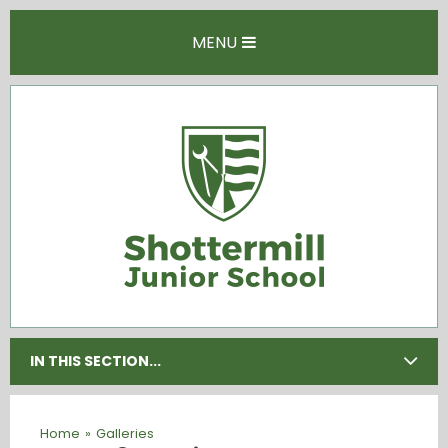
Skip to content ↓
MENU
IN THIS SECTION...
Home
»
Galleries