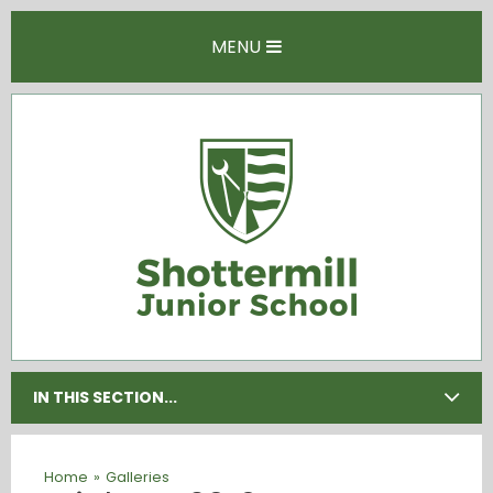
Skip to content ↓
MENU
IN THIS SECTION...
Home
»
Galleries