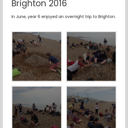
Brighton 2016
In June, year 6 enjoyed an overnight trip to Brighton.