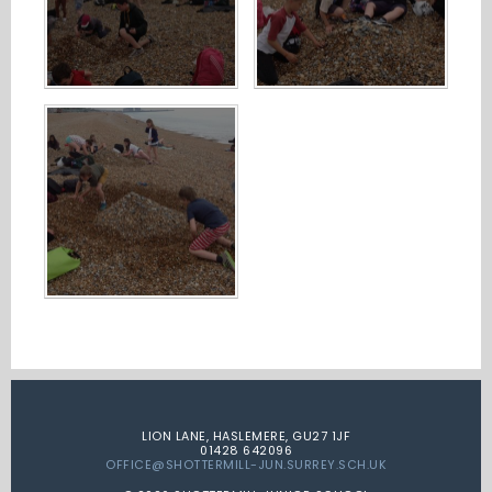
LION LANE, HASLEMERE, GU27 1JF
01428 642096
OFFICE@SHOTTERMILL-JUN.SURREY.SCH.UK