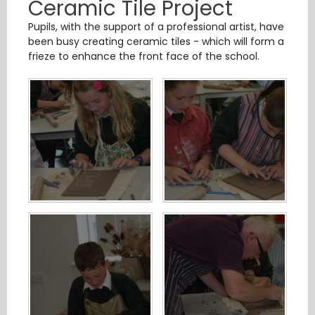
Ceramic Tile Project
Pupils, with the support of a professional artist, have
been busy creating ceramic tiles - which will form a
frieze to enhance the front face of the school.