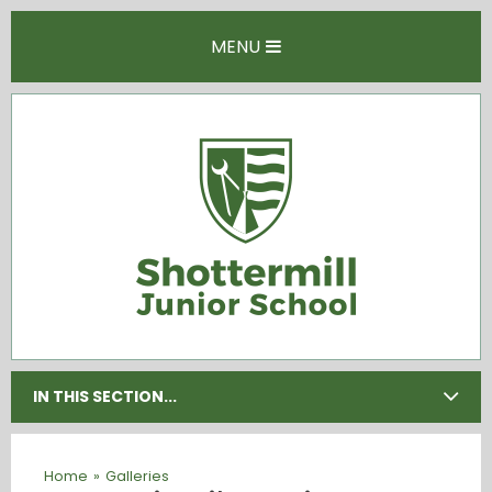
Skip to content ↓
MENU
IN THIS SECTION...
Home
»
Galleries