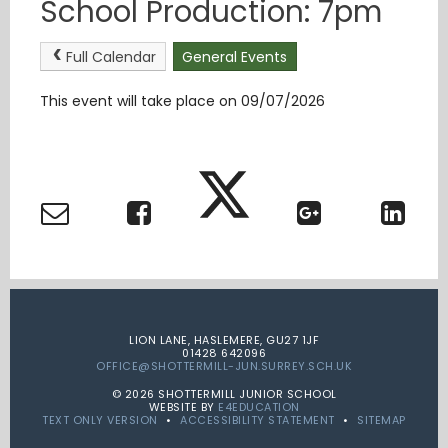
School Production: 7pm
Full Calendar
General Events
This event will take place on 09/07/2026
LION LANE, HASLEMERE, GU27 1JF
01428 642096
OFFICE@SHOTTERMILL-JUN.SURREY.SCH.UK
© 2026 SHOTTERMILL JUNIOR SCHOOL
WEBSITE BY
E4EDUCATION
TEXT ONLY VERSION
•
ACCESSIBILITY STATEMENT
•
SITEMAP