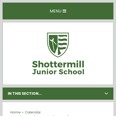
Skip to content ↓
MENU
IN THIS SECTION...
Home
»
Calendar