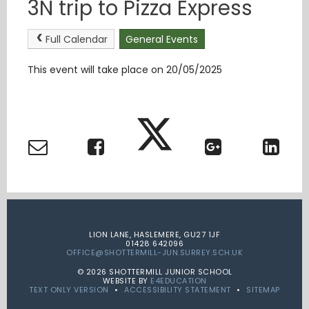
3N trip to Pizza Express
Full Calendar
General Events
This event will take place on 20/05/2025
LION LANE, HASLEMERE, GU27 1JF
01428 642096
OFFICE@SHOTTERMILL-JUN.SURREY.SCH.UK
© 2026 SHOTTERMILL JUNIOR SCHOOL
WEBSITE BY
E4EDUCATION
TEXT ONLY VERSION
•
ACCESSIBILITY STATEMENT
•
SITEMAP