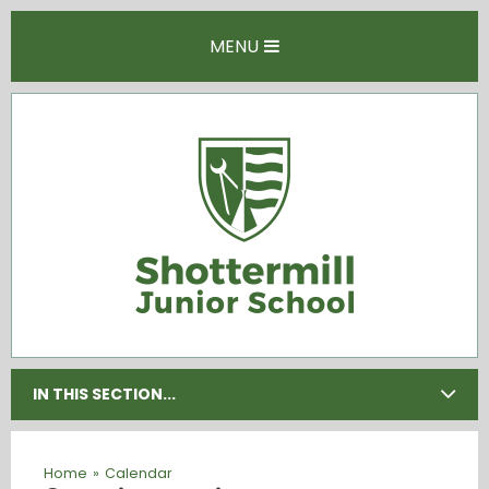
Skip to content ↓
MENU
IN THIS SECTION...
Home
»
Calendar